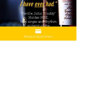
I have
ever
had."
Neville John "Noddy"
Holder MBE,
lead singer and rhythm
guitarist of the
English band Slade
Request Appointment
Haute Couture Haircut by Julia Despot-
Olofsson
$295
Haute Couture Consultation by Julia Despot-
Olofsson
$153
Complimentary drinks samples curated by
Stroo Despot-Olofsson
(including up to two guests)