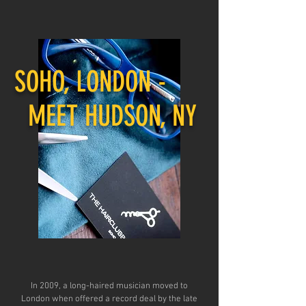
SOHO, LONDON -
MEET HUDSON, NY
In 2009, a long-haired musician moved to
London when offered a record deal by the late