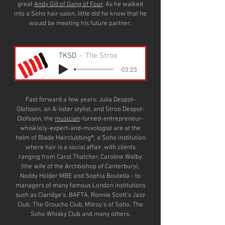
great
Andy Gill of Gang of Four
. As he walked
into a Soho hair salon, little did he know that he
would be meeting his future partner.
TKSD
The Stroo
-03:23
Fast forward a few years: Julia Despot-
Olofsson, an A-lister stylist, and Stroo Despot-
Olofsson, the
musician
-turned-entrepreneur-
whisk(e)y-expert-and-mixologist are at the
helm of Blade Hairclubbing®, a Soho institution
where hair is a social affair, with clients
ranging from Carol Thatcher, Caroline Welby
(the wife of the Archbishop of Canterbury),
Noddy Holder MBE and Sophia Boutella - to
managers of many famous London institutions
such as Claridge's, BAFTA, Ronnie Scott's Jazz
Club, The Groucho Club, Milroy's of Soho, The
Soho Whisky Club and many others.