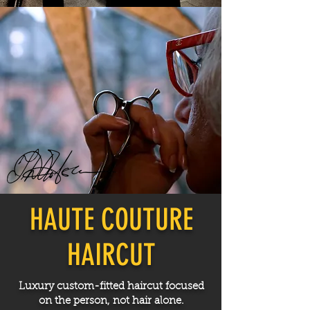
HAUTE COUTURE
HAIRCUT
Luxury custom-fitted haircut focused
on the person, not hair alone.