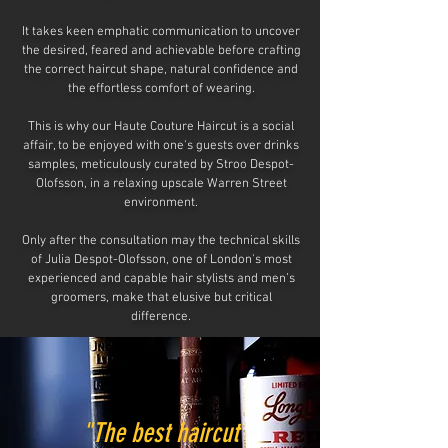
It takes keen emphatic communication to uncover
the desired, feared and achievable before crafting
the correct haircut shape, natural confidence and
the effortless comfort of wearing.
This is why our Haute Couture Haircut is a social
affair, to be enjoyed with one's guests over drinks
samples, meticulously curated by Stroo Despot-
Olofsson, in a relaxing upscale
Warren Street
environment.
Only after the consultation may the technical skills
of Julia Despot-Olofsson, one of London's most
experienced and capable hair stylists and men’s
groomers, make that elusive
but critical
difference.
"The best haircut