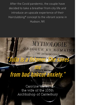
After the Covid pandemic, the couple have
decided to take a breather from city life and
introduce an upscale experience of their
Hairclubbing® concept to the vibrant scene in
Hudson, NY.
"Julia is a listener. She saves
me
from bad haircut anxiety."
Caroline Welby,
the wife of the 105th
Archbishop of Canterbury