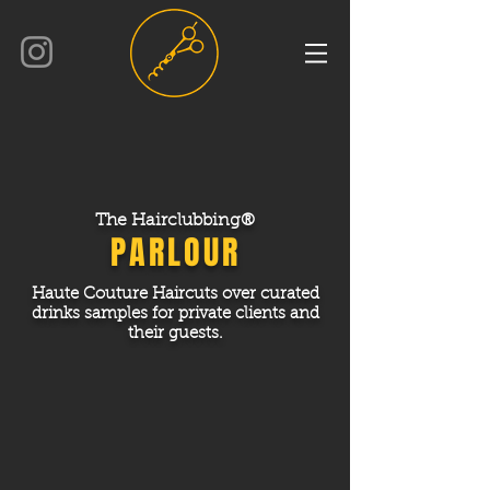
The Hairclubbing®
PARLOUR
Haute Couture Haircuts over curated
drinks samples for private clients
and
their guests.